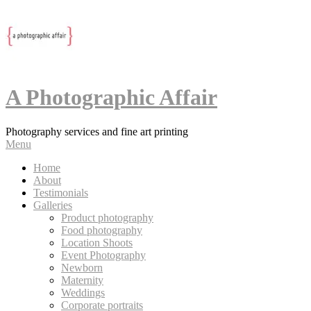
A Photographic Affair
Photography services and fine art printing
Menu
Home
About
Testimonials
Galleries
Product photography
Food photography
Location Shoots
Event Photography
Newborn
Maternity
Weddings
Corporate portraits