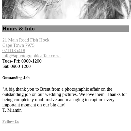
Hours & Info
21 Main Road Fish Hoek
Cape Town 7975
0711135418
info@aphotographicaffair.co.za
Tues- Fri: 0900-1200
Sat: 0900-1200
Outstanding Job
"A big thank you to Brent from a photographic affair on the
outstanding job on our wedding pictures. We love them. Thanks for
being completely unobtrusive and managing to capture every
important moment on our big day!"
T. Miamin
Follow Us