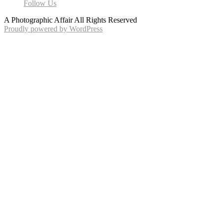
Follow Us
A Photographic Affair All Rights Reserved
Proudly powered by WordPress