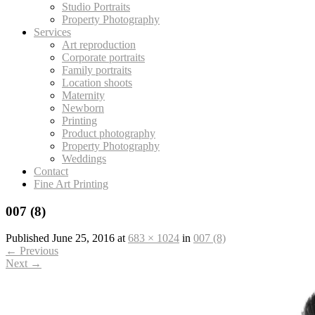
Studio Portraits
Property Photography
Services
Art reproduction
Corporate portraits
Family portraits
Location shoots
Maternity
Newborn
Printing
Product photography
Property Photography
Weddings
Contact
Fine Art Printing
007 (8)
Published
June 25, 2016
at
683 × 1024
in
007 (8)
←
Previous
Next
→