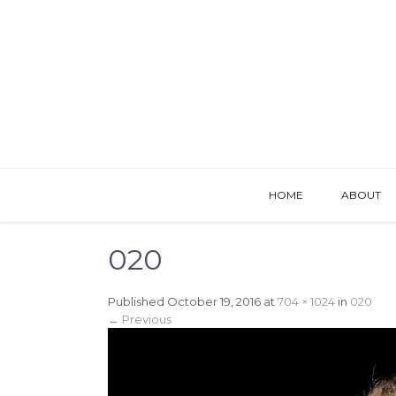
HOME
ABOUT
020
Published
October 19, 2016
at
704 × 1024
in
020
←
Previous