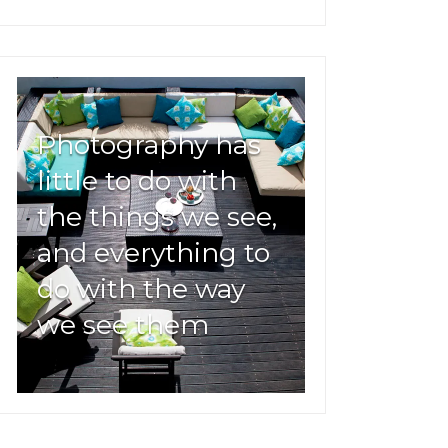
Photography has
little to do with
the things we see,
and everything to
do with the way
we see them