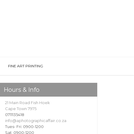
FINE ART PRINTING
Hours & Info
21 Main Road Fish Hoek
Cape Town 7975
0711135418
info@aphotographicaffair.co.za
Tues- Fri: 0900-1200
Sat: 0900-1200