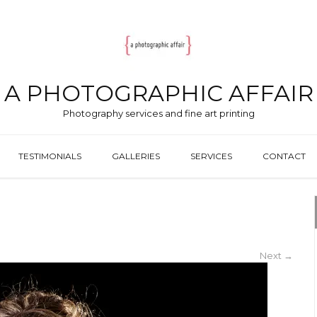
A PHOTOGRAPHIC AFFAIR
Photography services and fine art printing
TESTIMONIALS
GALLERIES
SERVICES
CONTACT
Next
→