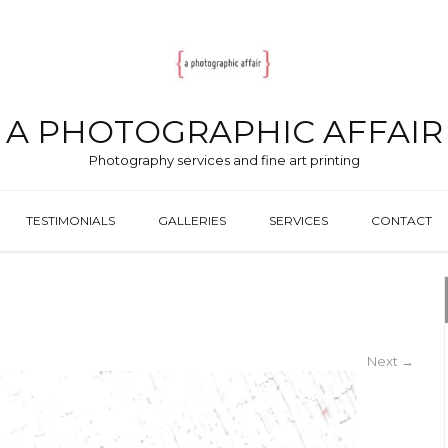
A PHOTOGRAPHIC AFFAIR
Photography services and fine art printing
TESTIMONIALS
GALLERIES
SERVICES
CONTACT
Next
→