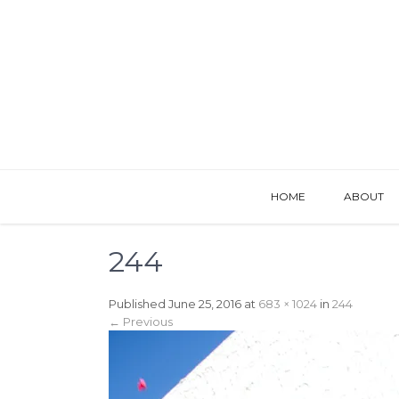
HOME
ABOUT
244
Published
June 25, 2016
at
683 × 1024
in
244
←
Previous