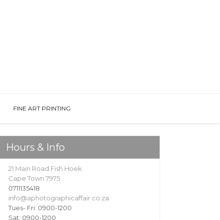
FINE ART PRINTING
Hours & Info
21 Main Road Fish Hoek
Cape Town 7975
0711135418
info@aphotographicaffair.co.za
Tues- Fri: 0900-1200
Sat: 0900-1200