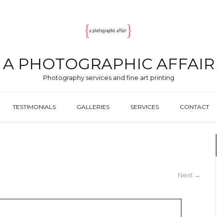
A PHOTOGRAPHIC AFFAIR
Photography services and fine art printing
TESTIMONIALS
GALLERIES
SERVICES
CONTACT
Next
→