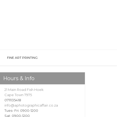
FINE ART PRINTING
Hours & Info
21 Main Road Fish Hoek
Cape Town 7975
0711135418
info@aphotographicaffair.co.za
Tues- Fri: 0900-1200
Sat: 0900-1200