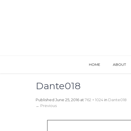
HOME
ABOUT
Dante018
Published
June 25, 2016
at
762 × 1024
in
Dante018
←
Previous