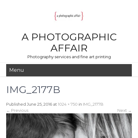
A PHOTOGRAPHIC
AFFAIR
Photography services and fine art printing
Menu
IMG_2177B
Published
June 25, 2016
at
1024 × 750
in
IMG_2177B
←
Previous
Next
→