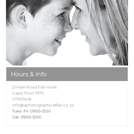
Hours & Info
21 Main Road Fish Hoek
Cape Town 7975
0711135418
info@aphotographicaffair.co.za
Tues- Fri: 0900-1200
Sat: 0900-1200