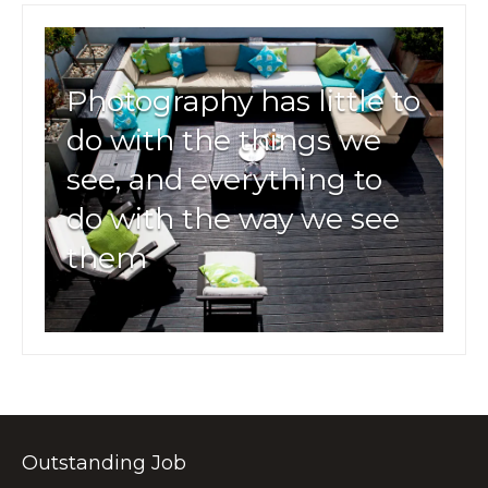
Photography has little to
do with the things we
see, and everything to
do with the way we see
them
Outstanding Job