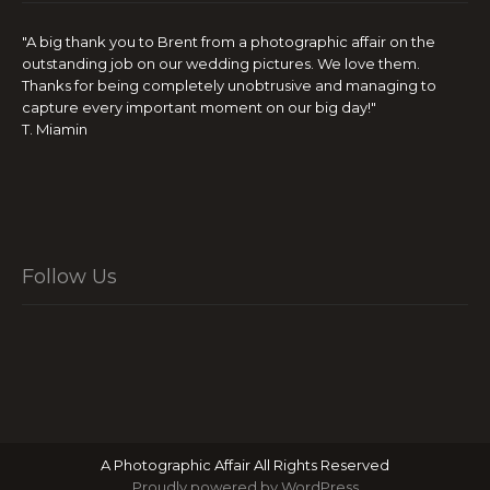
"A big thank you to Brent from a photographic affair on the
outstanding job on our wedding pictures. We love them.
Thanks for being completely unobtrusive and managing to
capture every important moment on our big day!"
T. Miamin
Follow Us
A Photographic Affair All Rights Reserved
Proudly powered by WordPress